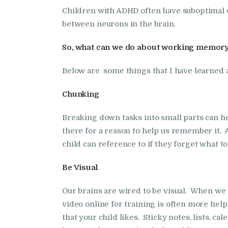
Children with ADHD often have suboptimal 
between neurons in the brain.
So, what can we do about working memory
Below are some things that I have learned 
Chunking
Breaking down tasks into small parts can h
there for a reason to help us remember it. Al
child can reference to if they forget what to
Be Visual
Our brains are wired to be visual. When we
video online for training is often more help
that your child likes. Sticky notes, lists, cal