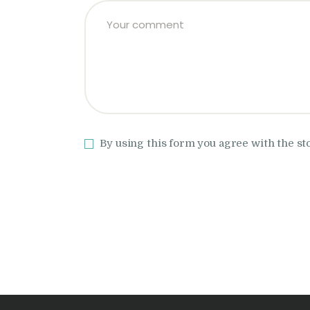
By using this form you agree with the st