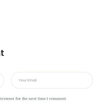
t
 browser for the next time I comment.