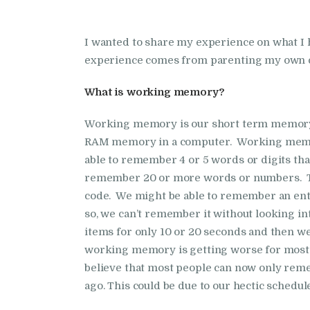
I wanted to share my experience on what 
experience comes from parenting my own ch
What is working memory?
Working memory is our short term memory. Al
RAM memory in a computer. Working memor
able to remember 4 or 5 words or digits that
remember 20 or more words or numbers. Thi
code. We might be able to remember an enti
so, we can’t remember it without looking i
items for only 10 or 20 seconds and then we
working memory is getting worse for most
believe that most people can now only reme
ago. This could be due to our hectic schedul