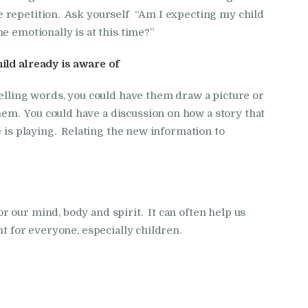
 repetition. Ask yourself “Am I expecting my child
e emotionally is at this time?”
ild already is aware of
pelling words, you could have them draw a picture or
m. You could have a discussion on how a story that
e is playing. Relating the new information to
 our mind, body and spirit. It can often help us
nt for everyone, especially children.