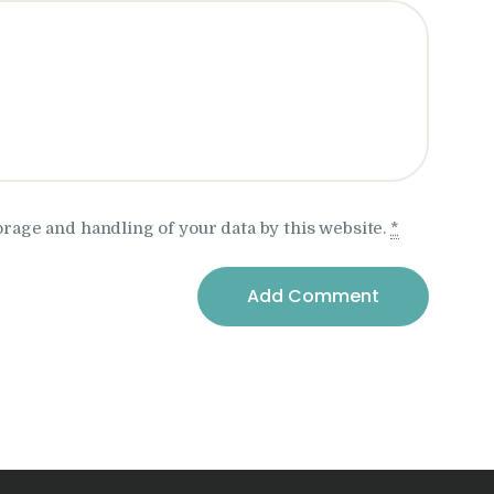
orage and handling of your data by this website.
*