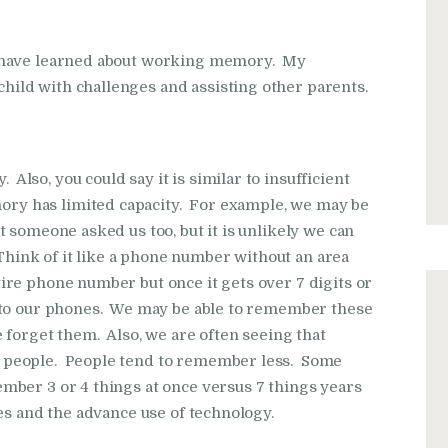
I have learned about working memory. My
ild with challenges and assisting other parents.
so, you could say it is similar to insufficient
y has limited capacity. For example, we may be
 someone asked us too, but it is unlikely we can
nk of it like a phone number without an area
re phone number but once it gets over 7 digits or
nto our phones. We may be able to remember these
 forget them. Also, we are often seeing that
 people. People tend to remember less. Some
mber 3 or 4 things at once versus 7 things years
es and the advance use of technology.