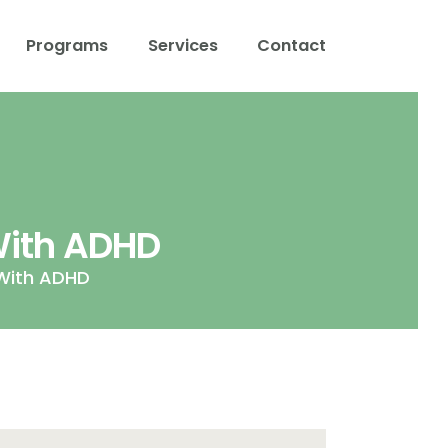
Programs
Services
Contact
With ADHD
With ADHD