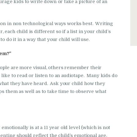
urage kids to write down or take a picture of an
ion in non technological ways works best. Writing
ach child is different so if a list in your child’s
o do it in a way that your child will use.
hem?”
ople are more visual, others remember their
like to read or listen to an audiotape. Many kids do
what they have heard. Ask your child how they
ps them as well as to take time to observe what
 emotionally is at a 11 year old level (which is not
enting should reflect the child’s emotional age.