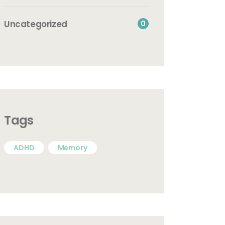
Uncategorized
0
Tags
ADHD
Memory