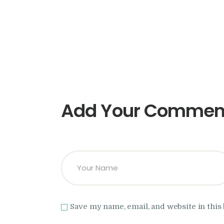
Add Your Commen
Save my name, email, and website in this