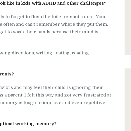
 like in kids with ADHD and other challenges?
 to forget to flush the toilet or shut a door. Your
re often and can’t remember where they put them.
get to wash their hands because their mind is
wing directions, writing, testing, reading
rents?
viors and may feel their child is ignoring their
 a parent, I felt this way and got very frustrated at
 memory is tough to improve and even repetitive
boptimal working memory?