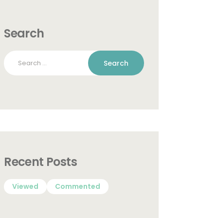
Search
Search
for:
Recent Posts
Viewed
Commented