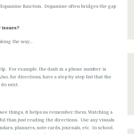
dopamine function. Dopamine often bridges the gap
 issues?
along the way…
elp. For example, the dash in a phone number is
so, for directions, have a step by step list that the
 do next.
 see things, it helps us remember them. Watching a
ful than just reading the directions. Use any visuals
endars, planners, note cards, journals, etc. In school,