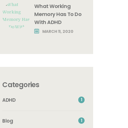
What Working
Memory Has To Do
With ADHD
MARCH 11, 2020
Categories
ADHD
1
Blog
1