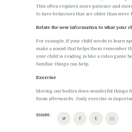
This often requires more patience and more
to have behaviors that are older than were h
Relate the new information to what your ch
For example, if your child needs to learn s
make a sound that helps them remember the
your child is reading is like a video game h
familiar things can help.
Exercise
Moving our bodies does wonderful things for
focus afterwards. Daily exercise is importa
SHARE: