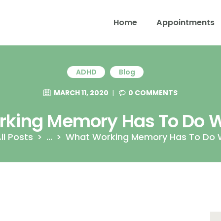
Home
Appointments
ADHD
Blog
MARCH 11, 2020
0
COMMENTS
king Memory Has To Do 
ll Posts
...
What Working Memory Has To Do 