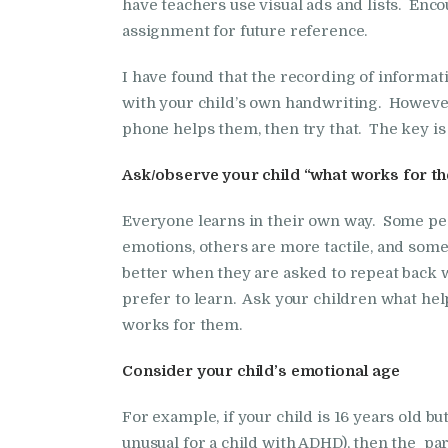
have teachers use visual ads and lists. Enco
assignment for future reference.
I have found that the recording of informat
with your child’s own handwriting. However, e
phone helps them, then try that. The key is t
Ask/observe your child “what works for t
Everyone learns in their own way. Some pe
emotions, others are more tactile, and some 
better when they are asked to repeat back 
prefer to learn. Ask your children what hel
works for them.
Consider your child’s emotional age
For example, if your child is 16 years old but
unusual for a child with ADHD), then the par