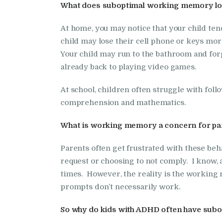
What does suboptimal working memory look
At home, you may notice that your child tends
child may lose their cell phone or keys mo
Your child may run to the bathroom and for
already back to playing video games.
At school, children often struggle with follo
comprehension and mathematics.
What is working memory a concern for pa
Parents often get frustrated with these beha
request or choosing to not comply. I know, as
times. However, the reality is the working
prompts don’t necessarily work.
So why do kids with ADHD often have su