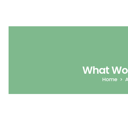
What Wor
Home
A