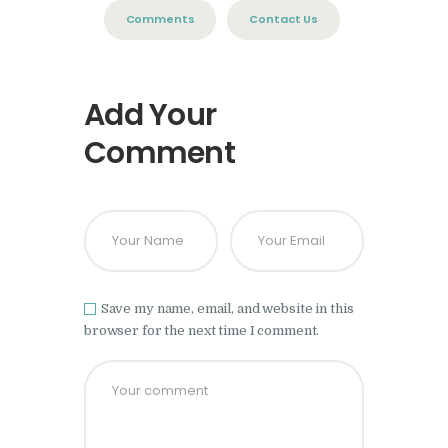
Comments
Contact Us
Add Your
Comment
Save my name, email, and website in this
browser for the next time I comment.