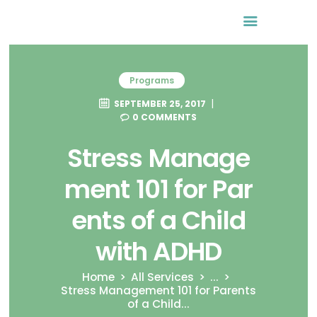
Programs
SEPTEMBER 25, 2017
0
COMMENTS
Stress Manage
ment 101 for Par
ents of a Child
with ADHD
Home
All Services
...
Stress Management 101 for Parents
of a Child...