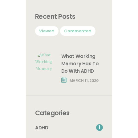
Recent Posts
Viewed
Commented
What Working
Memory Has To
Do With ADHD
MARCH 11, 2020
Categories
1
ADHD