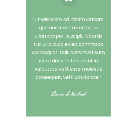
“Ut wisi enim ad minim veniam,
quis nostrud exerci tation
ullamcorper suscipit lobortis
nisl ut aliquip ex ea commodo
consequat. Duis autemvel eum
iriure dolor in hendrerit in
vulputate velit esse molestie
consequat, vel illum dolore.”
Simona & Michael