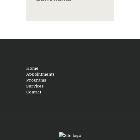
Home
Appointments
Programs
Services
Contact