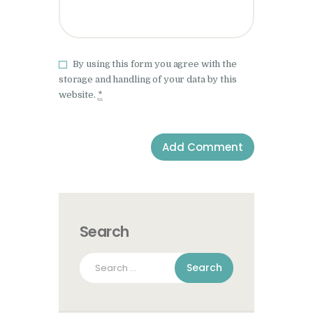
By using this form you agree with the
storage and handling of your data by this
website.
*
Search
Search
for: