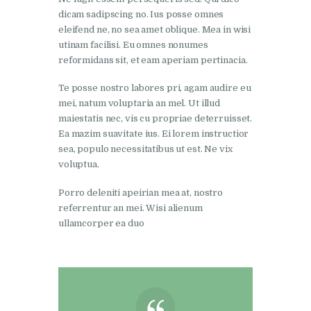
dicam sadipscing no. Ius posse omnes
eleifend ne, no sea amet oblique. Mea in wisi
utinam facilisi. Eu omnes nonumes
reformidans sit, et eam aperiam pertinacia.
Te posse nostro labores pri, agam audire eu
mei, natum voluptaria an mel. Ut illud
maiestatis nec, vis cu propriae deterruisset.
Ea mazim suavitate ius. Ei lorem instructior
sea, populo necessitatibus ut est. Ne vix
voluptua.
Porro deleniti apeirian mea at, nostro
referrentur an mei. Wisi alienum
ullamcorper ea duo