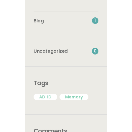
1
Blog
0
Uncategorized
Tags
ADHD
Memory
Comments