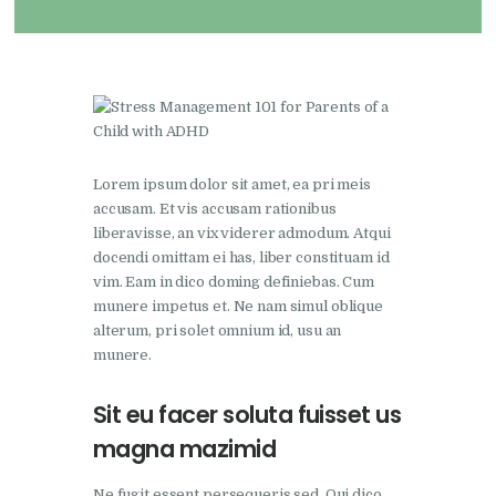
Lorem ipsum dolor sit amet, ea pri meis
accusam. Et vis accusam rationibus
liberavisse, an vix viderer admodum. Atqui
docendi omittam ei has, liber constituam id
vim. Eam in dico doming definiebas. Cum
munere impetus et. Ne nam simul oblique
alterum, pri solet omnium id, usu an
munere.
Sit eu facer soluta fuisset us
magna mazimid
Ne fugit essent persequeris sed. Qui dico